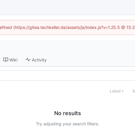
efined (https://gitea.techkeller.de/assets/js/index.js?v=1.25.5 @ 15
Wiki
Activity
Label
M
No results
Try adjusting your search filters.