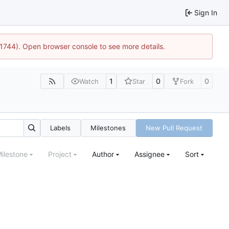
Sign In
:21744). Open browser console to see more details.
1
0
0
Watch
Star
Fork
Labels
Milestones
New Pull Request
ilestone
Project
Author
Assignee
Sort