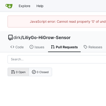
Explore
Help
JavaScript error: Cannot read property '0' of und
dirk
/
LiliyGo-HiGrow-Sensor
Code
Issues
Pull Requests
Releases
0 Open
0 Closed