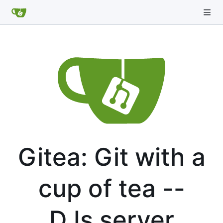
Gitea: Git with a
cup of tea --
DJs server