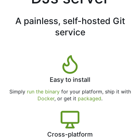
A painless, self-hosted Git
service
Easy to install
Simply
run the binary
for your platform, ship it with
Docker
, or get it
packaged
.
Cross-platform