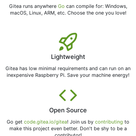
Gitea runs anywhere
Go
can compile for: Windows,
macOS, Linux, ARM, etc. Choose the one you love!
Lightweight
Gitea has low minimal requirements and can run on an
inexpensive Raspberry Pi. Save your machine energy!
Open Source
Go get
code.gitea.io/gitea
! Join us by
contributing
to
make this project even better. Don't be shy to be a
contributor!